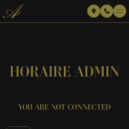
HORAIRE ADMIN
YOU ARE NOT CONNECTED