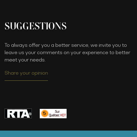
SUGGESTIONS
To always offer you a better service, we invite you to
leave us your comments on your experience to better
meet your needs.
Share your opinion