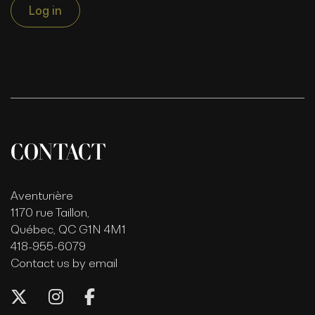
Log in
CONTACT
Aventurière
1170 rue Taillon,
Québec, QC G1N 4M1
418-955-6079
Contact us by email