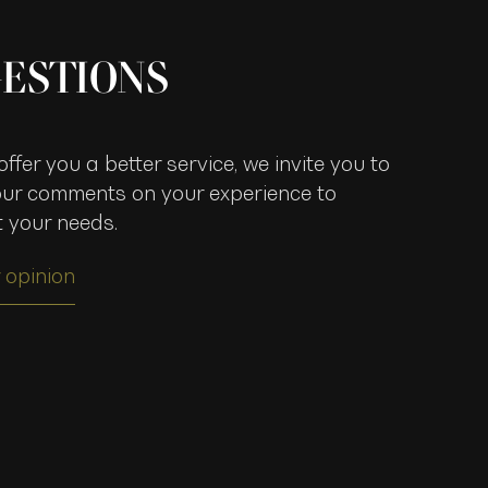
ESTIONS
ffer you a better service, we invite you to
our comments on your experience to
t your needs.
 opinion