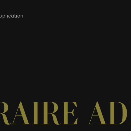
pplication
RAIRE AD