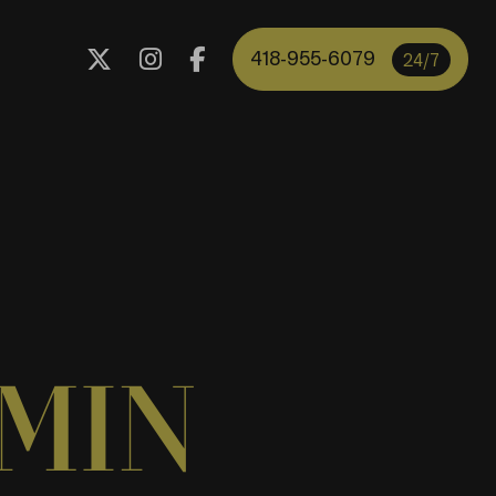
418-955-6079
24/7
MIN