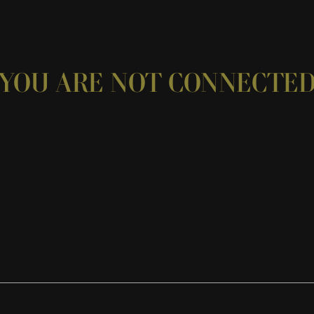
YOU ARE NOT CONNECTE