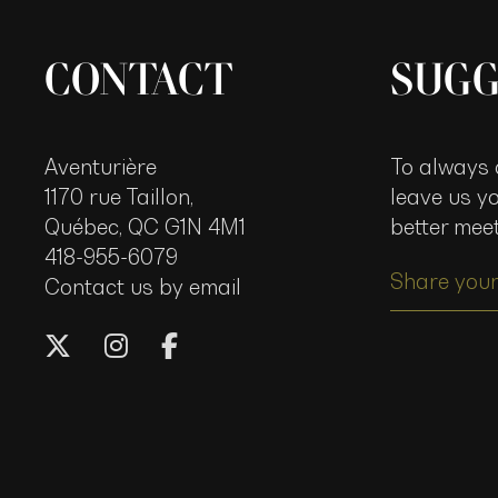
CONTACT
SUGG
Aventurière
To always o
1170 rue Taillon,
leave us y
Québec, QC G1N 4M1
better mee
418-955-6079
Share your
Contact us by email