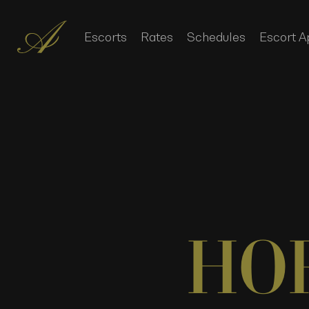
Escorts
Rates
Schedules
Escort A
HO